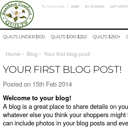
706-878-0086
HOME
MY ACCOUNT
GIFT CERTI
QUILTS UNDER $100
QUILTS $100-$250
QUILTS $250+
Home
Blog
Your first blog post!
YOUR FIRST BLOG POST!
Posted
on 15th Feb 2014
Welcome to your blog!
A blog is a great place to share details on yo
whatever else you think your shoppers might 
can include photos in your blog posts and ev