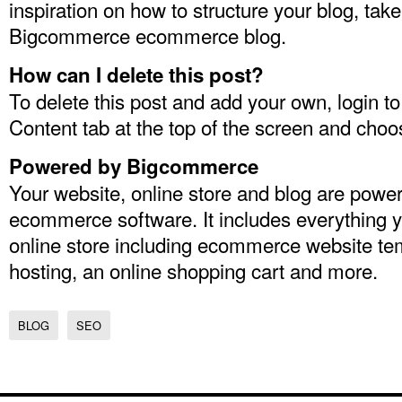
inspiration on how to structure your blog, take
Bigcommerce
ecommerce blog
.
How can I delete this post?
To delete this post and add your own, login t
Content tab at the top of the screen and choo
Powered by Bigcommerce
Your website, online store and blog are po
ecommerce software
. It includes everything 
online store including
ecommerce website te
hosting
, an
online shopping cart
and more.
BLOG
SEO