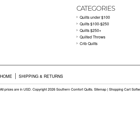
CATEGORIES
Quilts under $100
Quilts $100-$250
Quilts $250+
Quilted Throws
Crib Quilts
HOME
SHIPPING & RETURNS
All prices are in
USD
. Copyright 2026 Southern Comfort Quilts.
Sitemap
|
Shopping Cart Soft